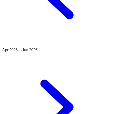
Apr 2026 to Jun 2026