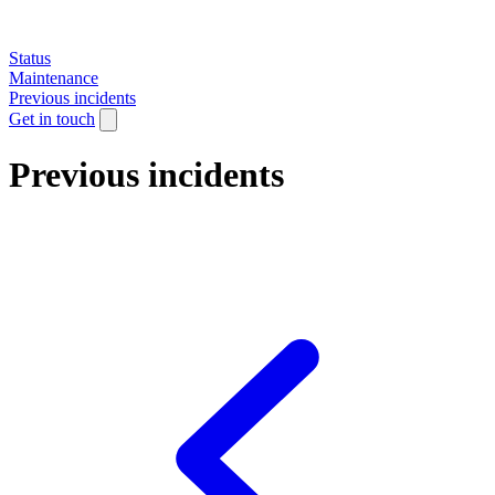
Status
Maintenance
Previous incidents
Get in touch
Previous incidents